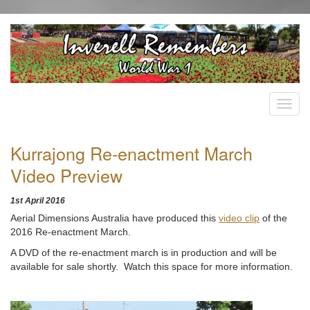
Kurrajong Re-enactment March
Video Preview
1st April 2016
Aerial Dimensions Australia have produced this
video clip
of the
2016 Re-enactment March.
A DVD of the re-enactment march is in production and will be
available for sale shortly. Watch this space for more information.