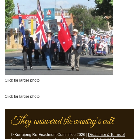
Click for larger photo
Click for larger photo
They answered the country's call
© Kurrajong Re-Enactment Committee 2026 |
Disclaimer & Terms of