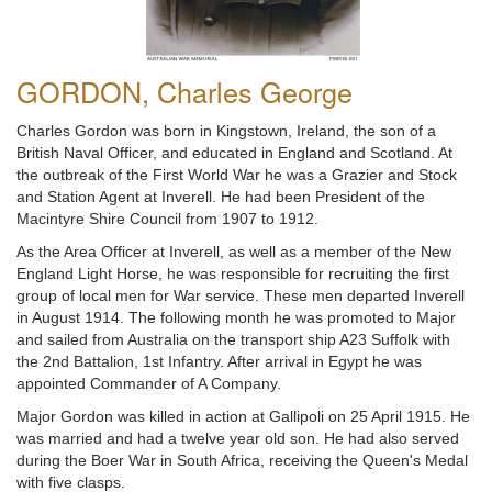
GORDON, Charles George
Charles Gordon was born in Kingstown, Ireland, the son of a
British Naval Officer, and educated in England and Scotland. At
the outbreak of the First World War he was a Grazier and Stock
and Station Agent at Inverell. He had been President of the
Macintyre Shire Council from 1907 to 1912.
As the Area Officer at Inverell, as well as a member of the New
England Light Horse, he was responsible for recruiting the first
group of local men for War service. These men departed Inverell
in August 1914. The following month he was promoted to Major
and sailed from Australia on the transport ship A23 Suffolk with
the 2nd Battalion, 1st Infantry. After arrival in Egypt he was
appointed Commander of A Company.
Major Gordon was killed in action at Gallipoli on 25 April 1915. He
was married and had a twelve year old son. He had also served
during the Boer War in South Africa, receiving the Queen's Medal
with five clasps.